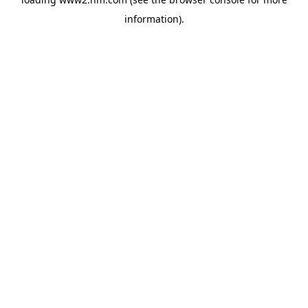
information)
.