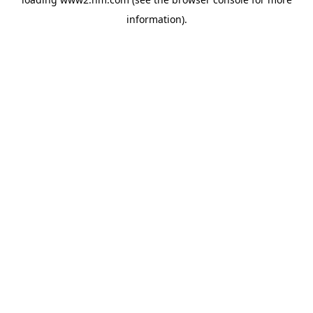
information)
.