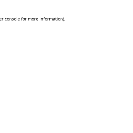
er console for more information)
.