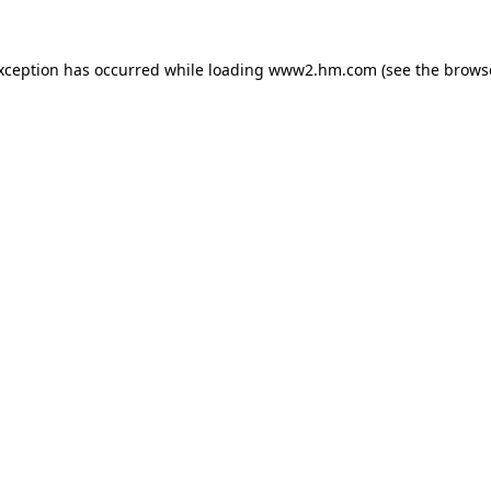
exception has occurred
while loading
www2.hm.com
(see the brows