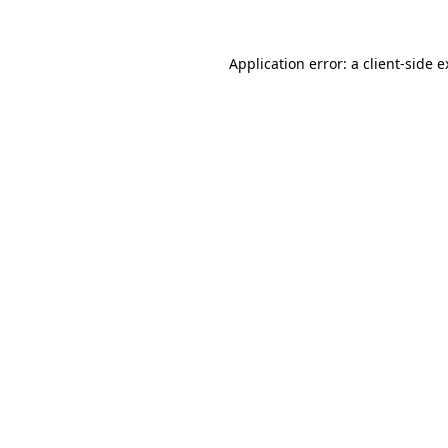
Application error: a client-side 