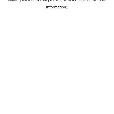
information)
.