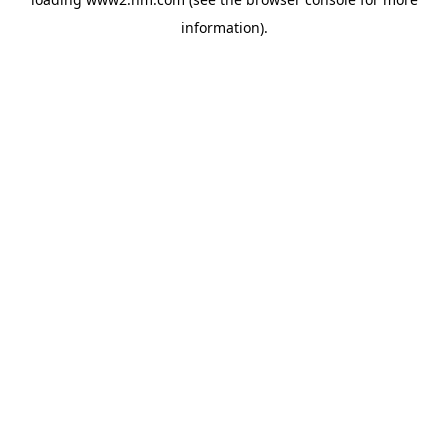
information)
.