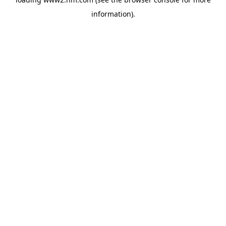
information)
.