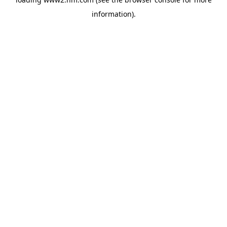
information)
.