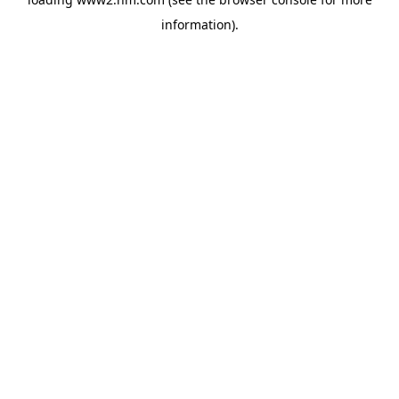
information)
.