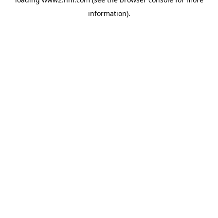
information)
.