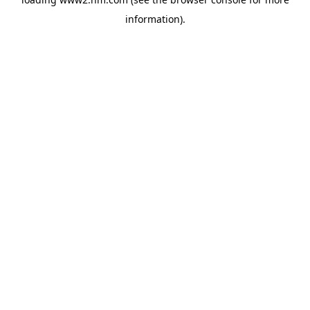
information)
.