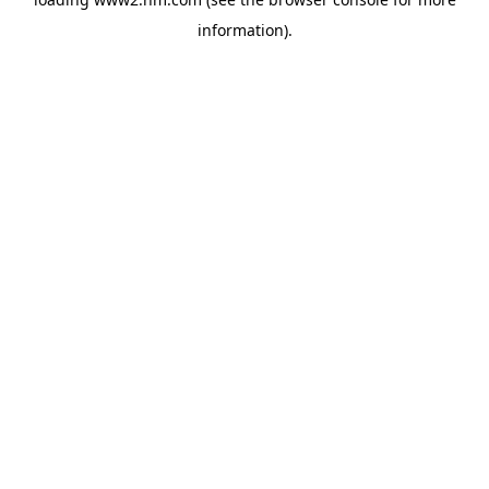
information)
.