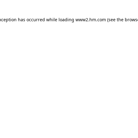
exception has occurred
while loading
www2.hm.com
(see the brows