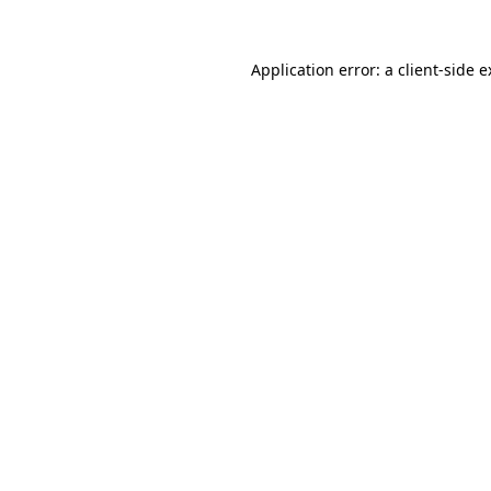
Application error: a client-side 