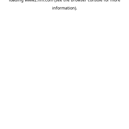
information)
.