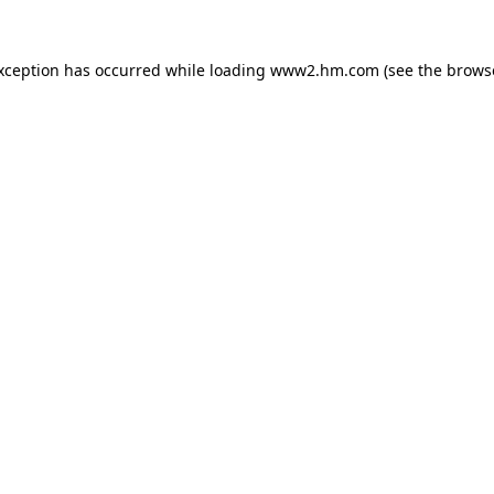
exception has occurred
while loading
www2.hm.com
(see the brows