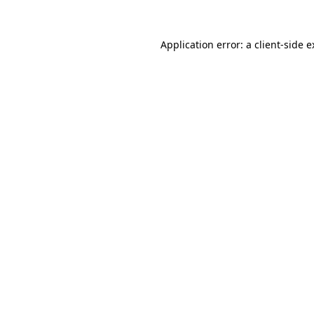
Application error: a client-side 