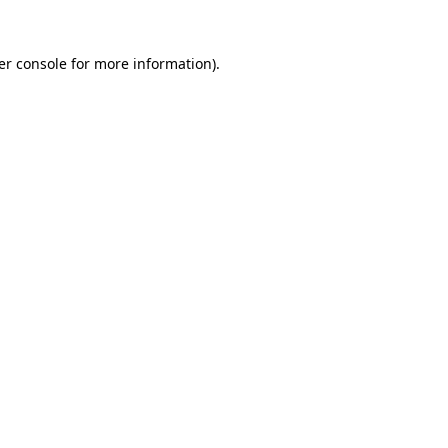
er console for more information)
.