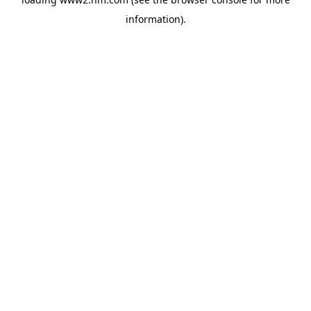
information)
.