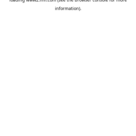
information)
.