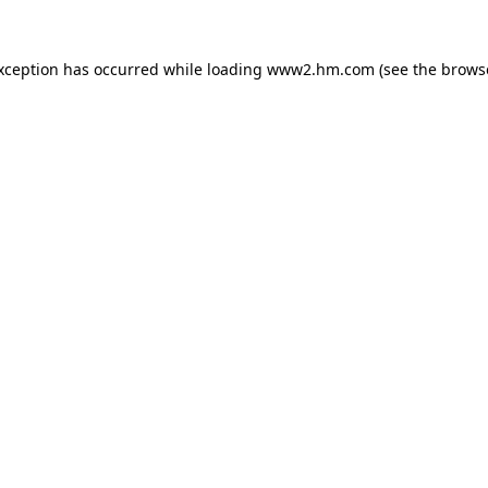
exception has occurred
while loading
www2.hm.com
(see the brows