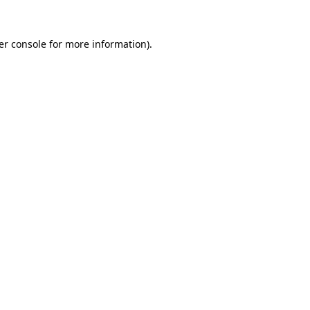
er console for more information)
.