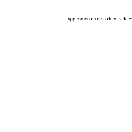
Application error: a client-side 