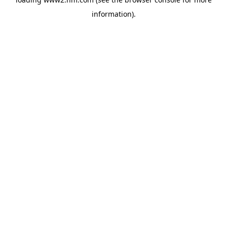
information)
.