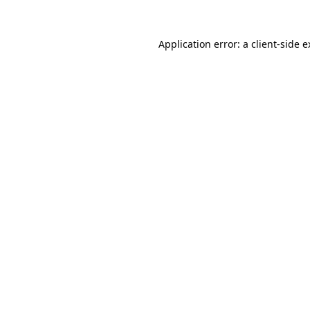
Application error: a client-side 