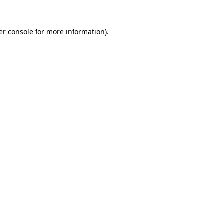
er console for more information)
.