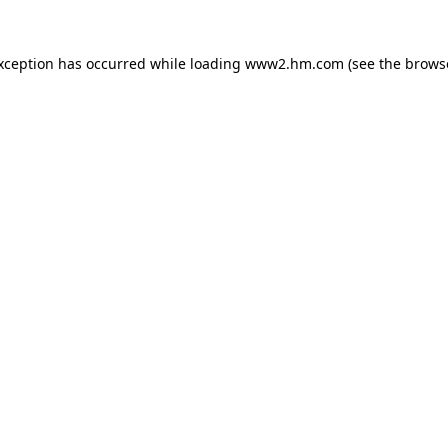
exception has occurred
while loading
www2.hm.com
(see the brows