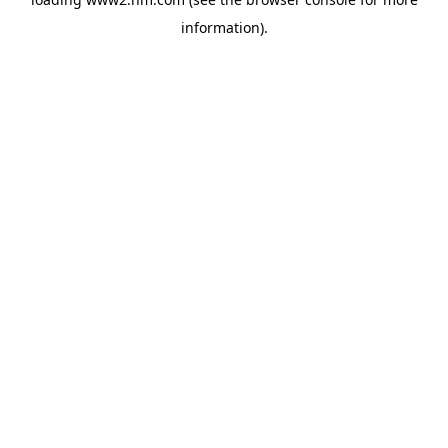
information)
.