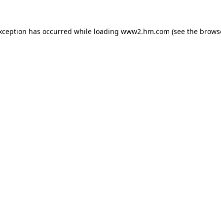
exception has occurred
while loading
www2.hm.com
(see the brows