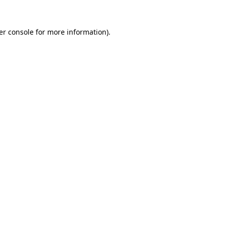
er console for more information)
.