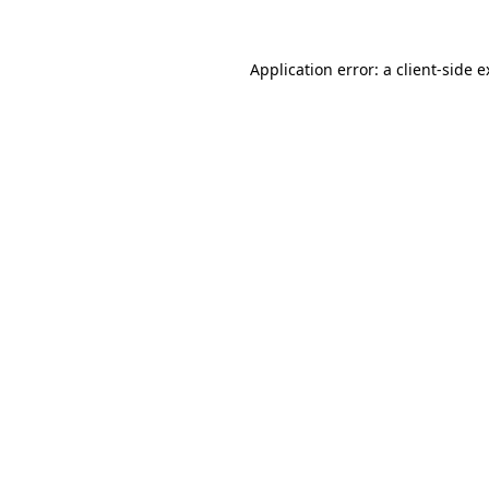
Application error: a client-side 