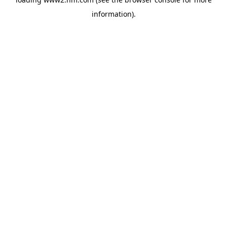
information)
.