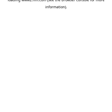
information)
.