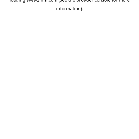
information)
.