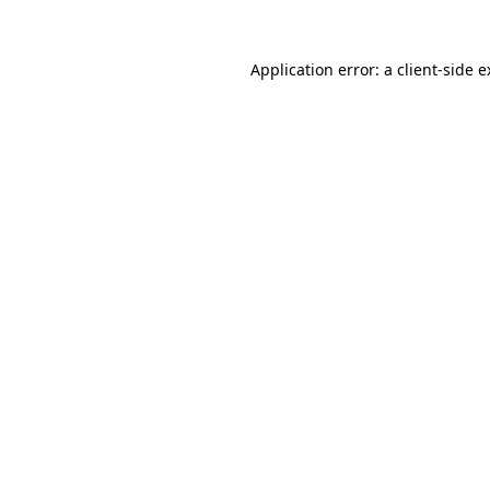
Application error: a client-side 