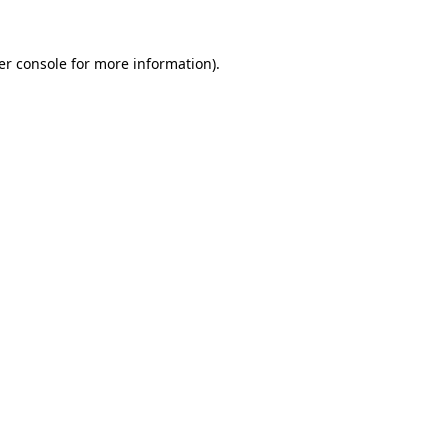
er console for more information)
.