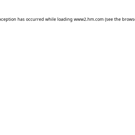
exception has occurred
while loading
www2.hm.com
(see the brows