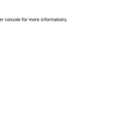
er console for more information)
.