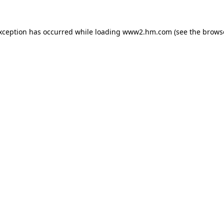
exception has occurred
while loading
www2.hm.com
(see the brows