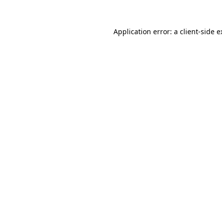
Application error: a client-side 