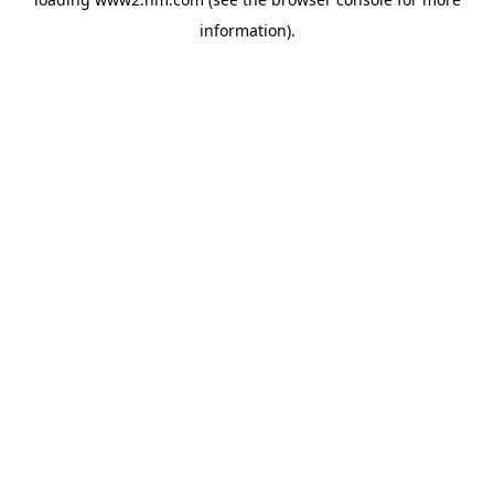
information)
.