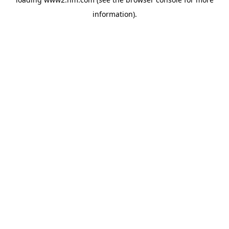
information)
.