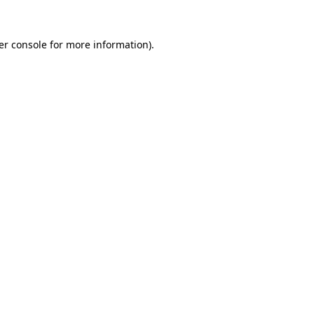
er console for more information)
.