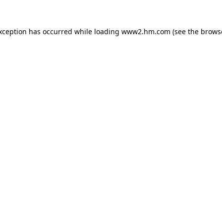
exception has occurred
while loading
www2.hm.com
(see the brows