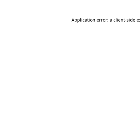
Application error: a client-side 