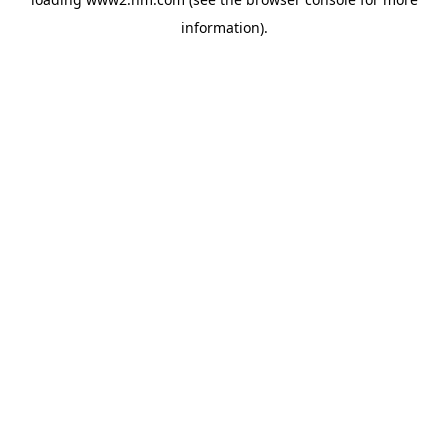
information)
.