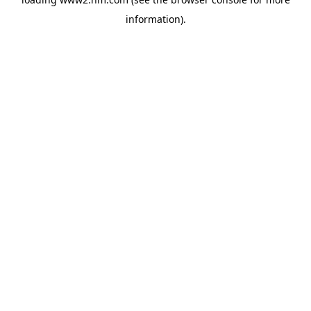
information)
.