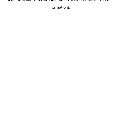
information)
.