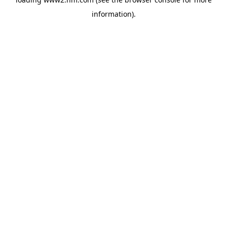
information)
.