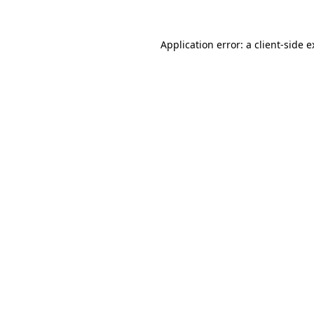
Application error: a client-side 