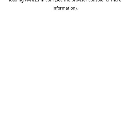
information)
.