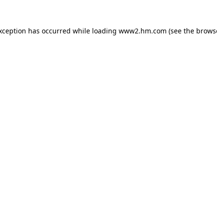
exception has occurred
while loading
www2.hm.com
(see the brows