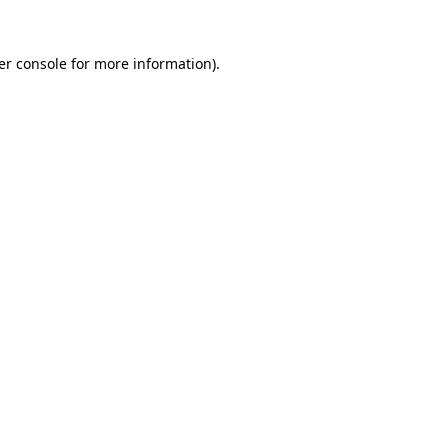
er console for more information)
.