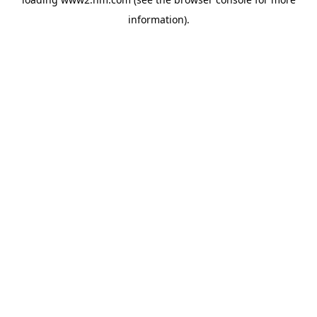
information)
.