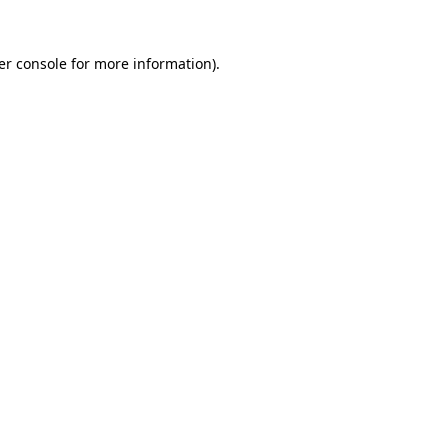
er console for more information)
.