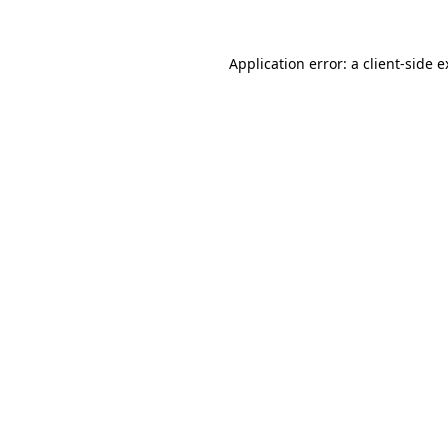
Application error: a client-side 