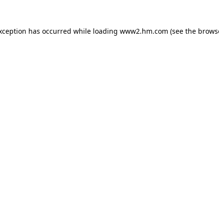
exception has occurred
while loading
www2.hm.com
(see the brows