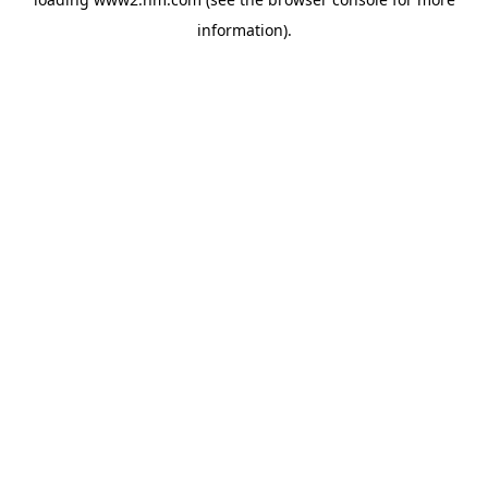
information)
.