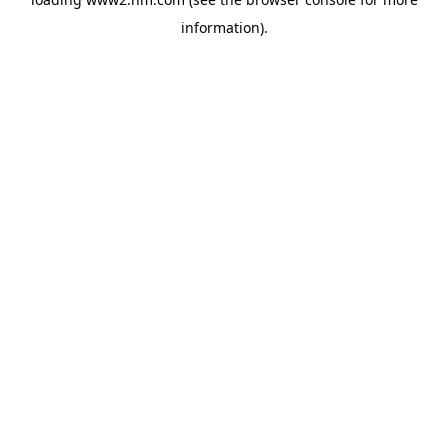
information)
.