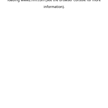
information)
.