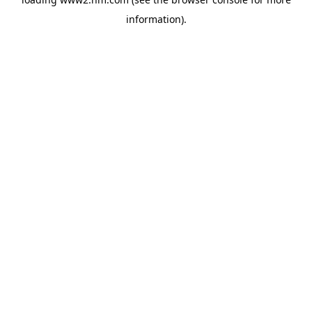
information)
.