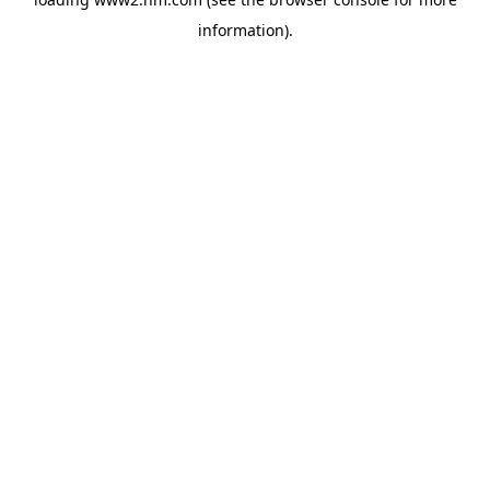
information)
.