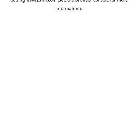
information)
.