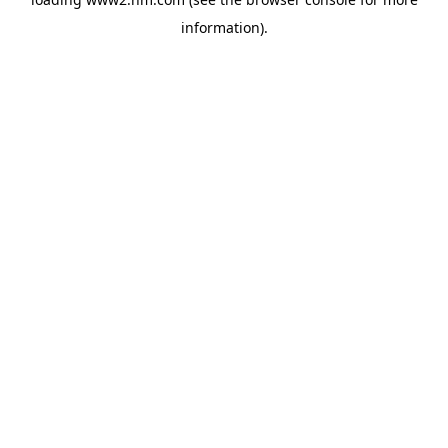
information)
.