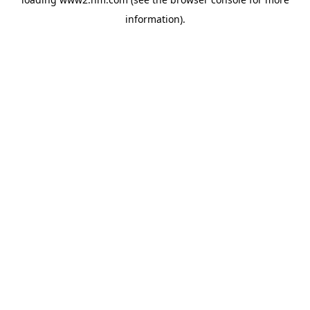
information)
.