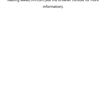
information)
.