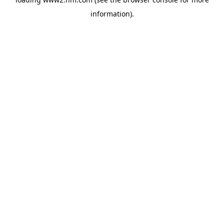
information)
.