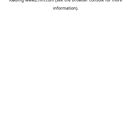
information)
.