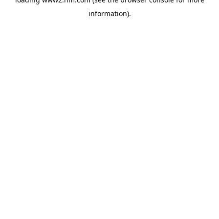
information)
.